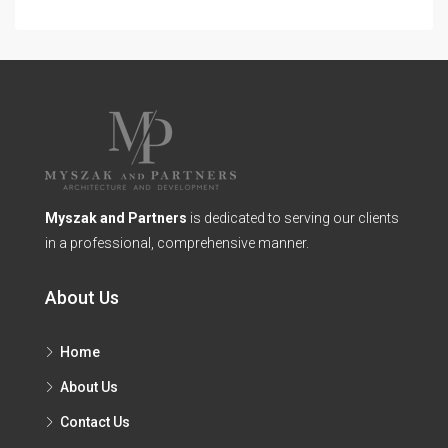
Myszak and Partners
is dedicated to serving our clients
in a professional, comprehensive manner.
About Us
Home
About Us
Contact Us