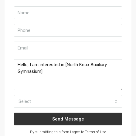
Select
Send Message
By submitting this form I agree to
Terms of Use