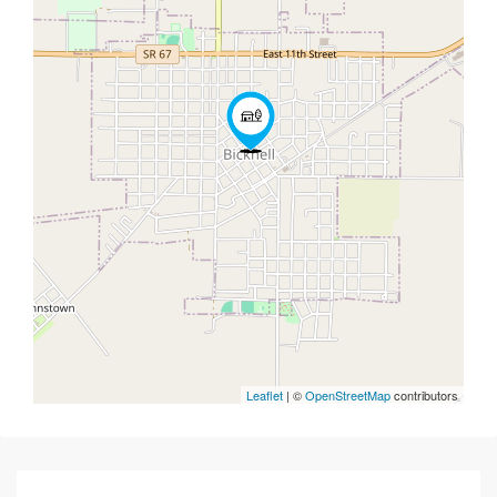
Leaflet
| ©
OpenStreetMap
contributors