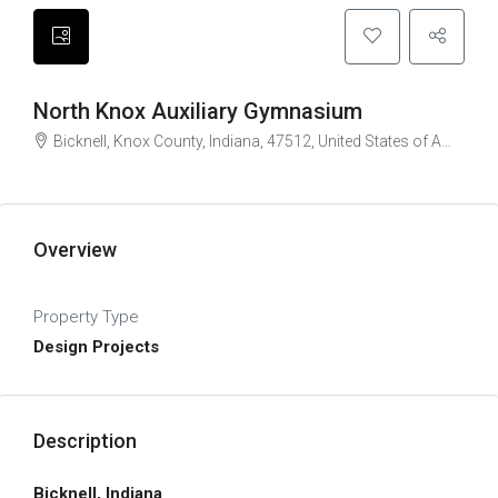
North Knox Auxiliary Gymnasium
Bicknell, Knox County, Indiana, 47512, United States of America
Overview
Property Type
Design Projects
Description
Bicknell, Indiana