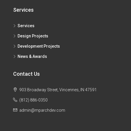
Services
Services
Design Projects
Development Projects
News & Awards
Contact Us
903 Broadway Street, Vincennes, IN 47591
(812) 886-0350
admin@mparchdev.com