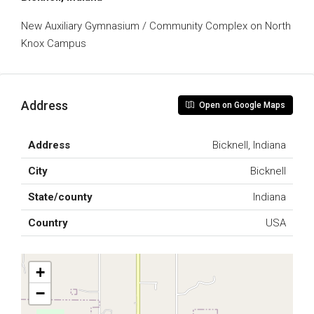
New Auxiliary Gymnasium / Community Complex on North
Knox Campus
Address
Open on Google Maps
Address
Bicknell, Indiana
City
Bicknell
State/county
Indiana
Country
USA
+
−